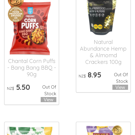
Natural
Abundance Hemp
& Almomd
Chantal Corn Puffs
Crackers 100g
- Bang Bang BBQ -
8.95
90g
Out Of
NZ$
Stock
5.50
Out Of
NZ$
Stock