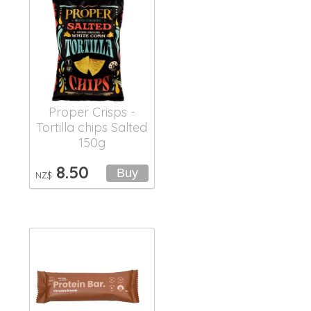
Proper Crisps -
Tortilla chips Salted
150g
8.50
NZ$