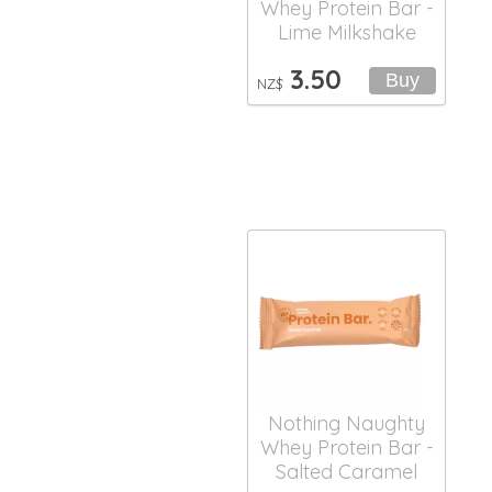
Whey Protein Bar -
Lime Milkshake
3.50
NZ$
Nothing Naughty
Whey Protein Bar -
Salted Caramel