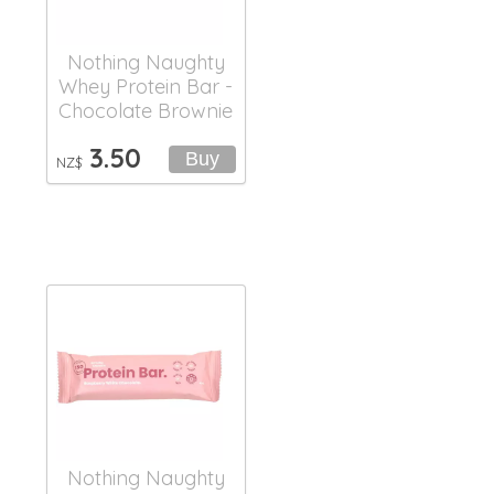
Nothing Naughty
Whey Protein Bar -
Chocolate Brownie
3.50
NZ$
Nothing Naughty