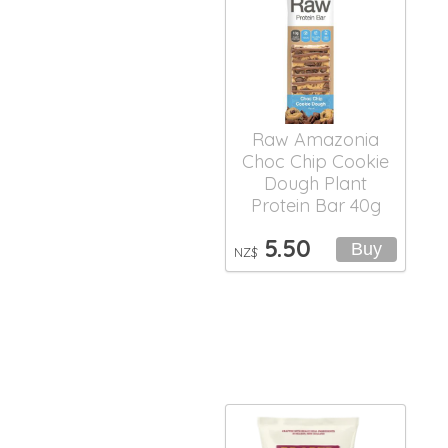
Raw Amazonia
Choc Chip Cookie
Dough Plant
Protein Bar 40g
5.50
NZ$