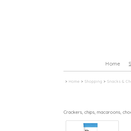
Home
>
Home
>
Shopping
>
Snacks & Ch
Crackers, chips, macaroons, cho