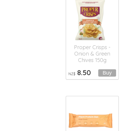
Proper Crisps -
Onion & Green
Chives 150g
8.50
NZ$