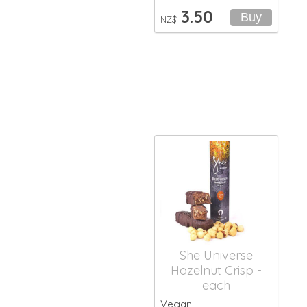
3.50
NZ$
She Universe
Hazelnut Crisp -
each
Vegan