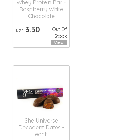
Whey Protein Bar -
Raspberry White
Chocolate
3.50
Out Of
NZ$
Stock
She Universe
Decadent Dates -
each