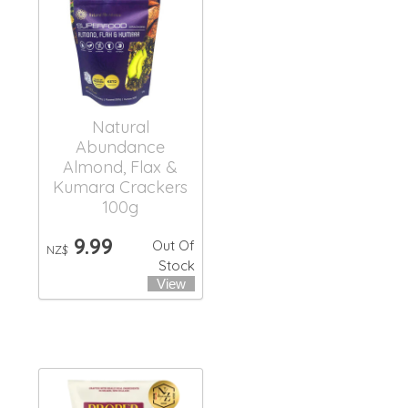
Natural
Abundance
Almond, Flax &
Kumara Crackers
100g
9.99
Out Of
NZ$
Stock