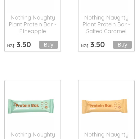
Nothing Naughty
Nothing Naughty
Plant Protein Bar -
Plant Protein Bar -
PIneapple
Salted Caramel
3.50
3.50
NZ$
NZ$
Nothing Naughty
Nothing Naughty