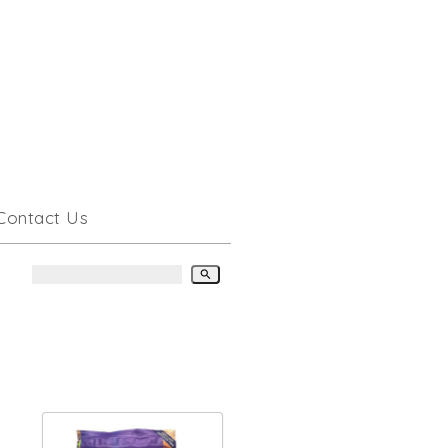
Contact Us
search