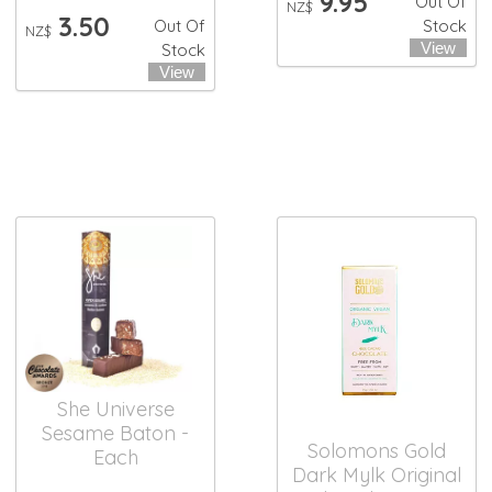
9.95
Out Of
NZ$
3.50
Out Of
Stock
NZ$
Stock
She Universe
Sesame Baton -
Solomons Gold
Each
Dark Mylk Original