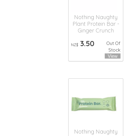
Nothing Naughty
Plant Protein Bar -
Ginger Crunch
3.50
Out Of
NZ$
Stock
Nothing Naughty