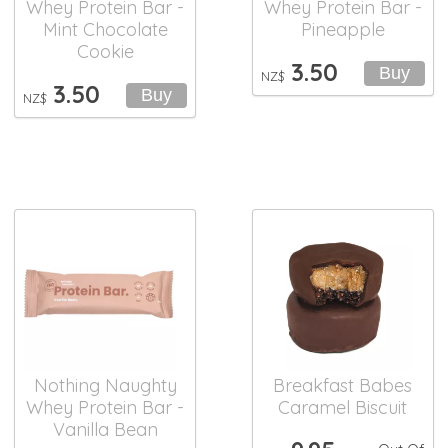
Whey Protein Bar -
Whey Protein Bar -
Mint Chocolate
Pineapple
Cookie
3.50
NZ$
3.50
NZ$
Nothing Naughty
Breakfast Babes
Whey Protein Bar -
Caramel Biscuit
Vanilla Bean