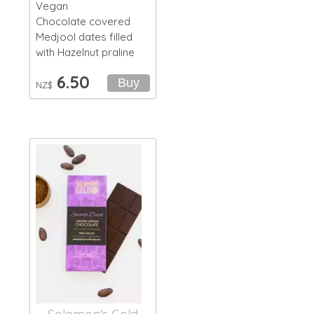
Vegan
Chocolate covered
Medjool dates filled
with Hazelnut praline
6.50
NZ$