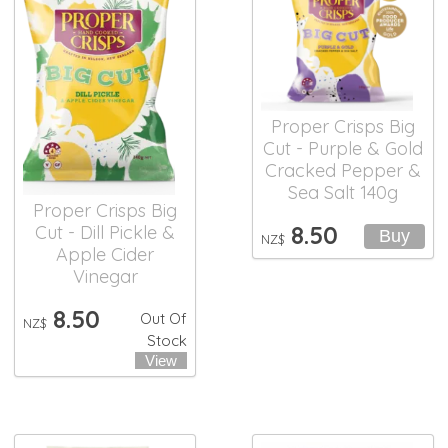
Proper Crisps Big
Cut - Purple & Gold
Cracked Pepper &
Sea Salt 140g
Proper Crisps Big
8.50
Cut - Dill Pickle &
NZ$
Apple Cider
Vinegar
8.50
Out Of
NZ$
Stock