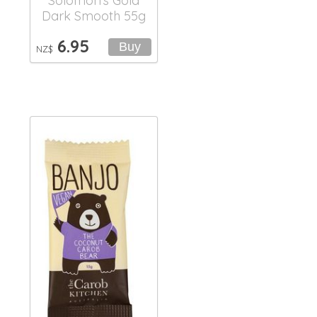
Solomon's Gold
Dark Smooth 55g
6.95
NZ$