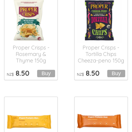
Proper Crisps -
Proper Crisps -
Rosemary &
Tortilla Chips
Thyme 150g
Cheeza-peno 150g
8.50
8.50
NZ$
NZ$