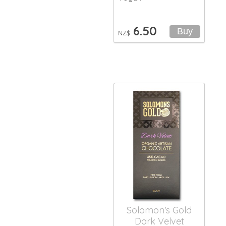
6.50
NZ$
Solomon's Gold
Dark Velvet