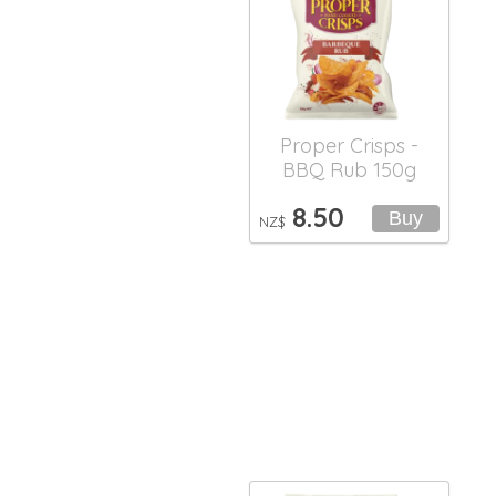
Proper Crisps -
BBQ Rub 150g
8.50
NZ$