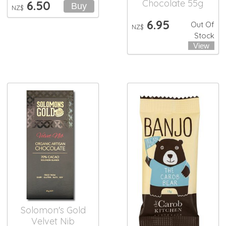
Chocolate 55g
6.50
NZ$
6.95
Out Of
NZ$
Stock
Solomon's Gold
Velvet Nib