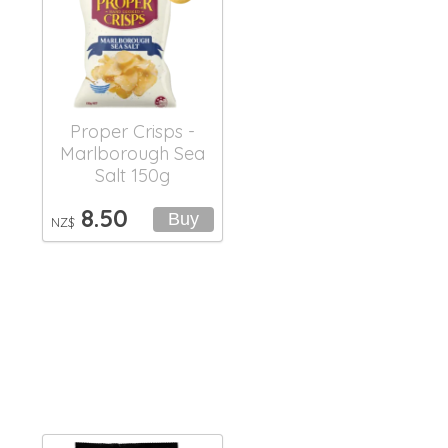
Proper Crisps -
Marlborough Sea
Salt 150g
8.50
NZ$