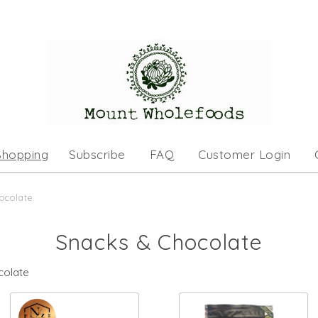
Shopping
Subscribe
FAQ
Customer Login
ocolate
Snacks & Chocolate
colate