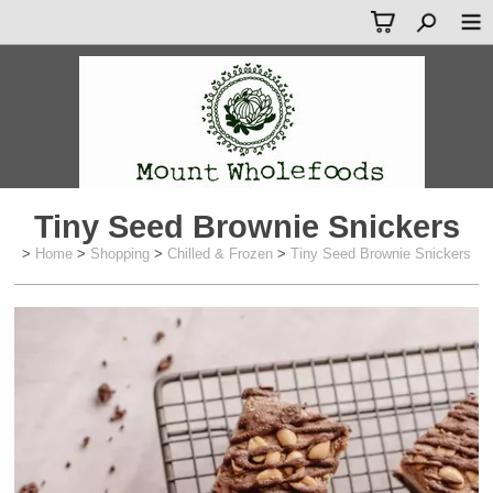
Tiny Seed Brownie Snickers
>
Home
>
Shopping
>
Chilled & Frozen
>
Tiny Seed Brownie Snickers