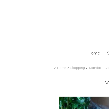
Home
>
Home
>
Shopping
>
Standard Bo
M