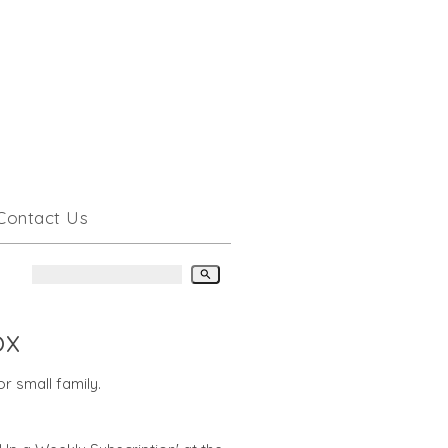
Contact Us
search
ox
r small family.