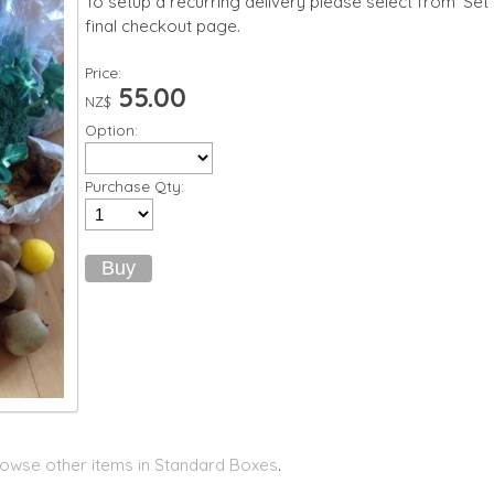
To setup a recurring delivery please select from 'Set
final checkout page.
Price:
55.00
NZ$
Option:
Purchase Qty:
owse other items in Standard Boxes
.