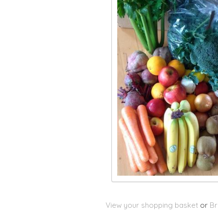
View your shopping basket
or
Br