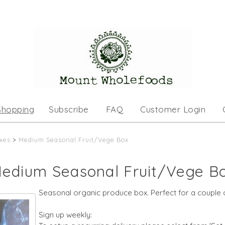
Shopping
Subscribe
FAQ
Customer Login
xes
>
Medium Seasonal Fruit/Vege Box
edium Seasonal Fruit/Vege B
Seasonal organic produce box. Perfect for a couple o
Sign up weekly: