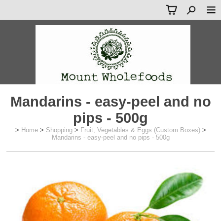
Mandarins - easy-peel and no
pips - 500g
>
Home
>
Shopping
>
Fruit, Vegetables & Eggs (Custom Boxes)
>
Mandarins - easy-peel and no pips - 500g