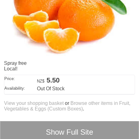
Spray free
Local!
Price:
5.50
NZ$
Availability:
Out Of Stock
View your shopping basket
or
Browse other items in Fruit,
Vegetables & Eggs (Custom Boxes)
.
Show Full Site