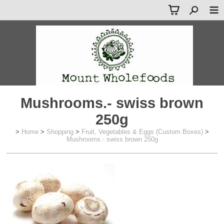
Mushrooms.- swiss brown
250g
>
Home
>
Shopping
>
Fruit, Vegetables & Eggs (Custom Boxes)
>
Mushrooms.- swiss brown 250g