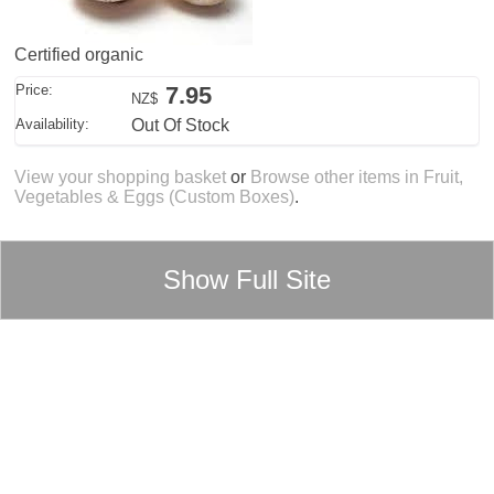
Certified organic
Price:
7.95
NZ$
Availability:
Out Of Stock
View your shopping basket
or
Browse other items in Fruit,
Vegetables & Eggs (Custom Boxes)
.
Show Full Site