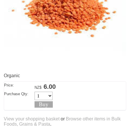
Organic
Price:
6.00
NZ$
Purchase Qty:
View your shopping basket
or
Browse other items in Bulk
Foods, Grains & Pasta
.