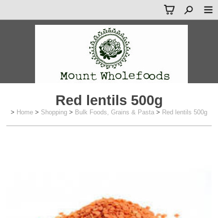
Red lentils 500g
>
Home
>
Shopping
>
Bulk Foods, Grains & Pasta
>
Red lentils 500g