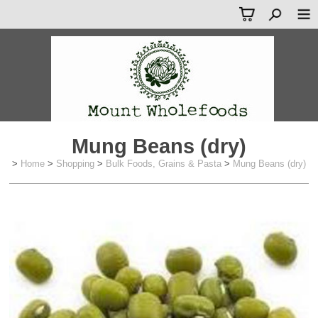
Mung Beans (dry)
>
Home
>
Shopping
>
Bulk Foods, Grains & Pasta
>
Mung Beans (dry)