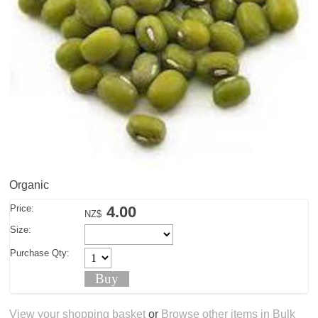
Organic
Price:
4.00
NZ$
Size:
Purchase Qty:
View your shopping basket
or
Browse other items in Bulk