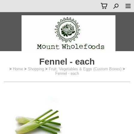
Fennel - each
>
Home
>
Shopping
>
Fruit, Vegetables & Eggs (Custom Boxes)
>
Fennel - each