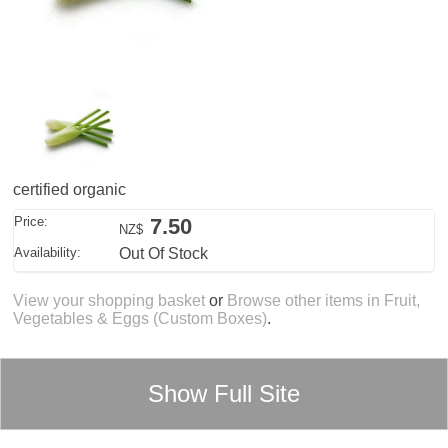
certified organic
Price:
7.50
NZ$
Availability:
Out Of Stock
View your shopping basket
or
Browse other items in Fruit,
Vegetables & Eggs (Custom Boxes)
.
Show Full Site