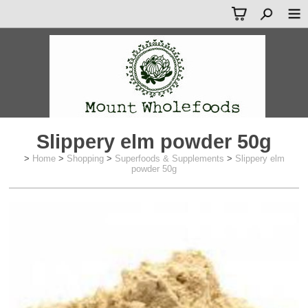
Slippery elm powder 50g
>
Home
>
Shopping
>
Superfoods & Supplements
>
Slippery elm
powder 50g