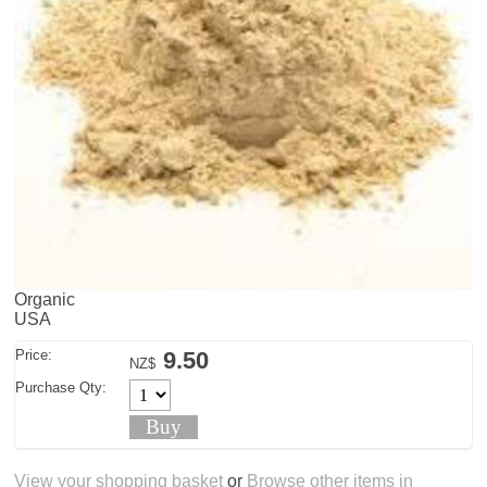
Organic
USA
Price:
9.50
NZ$
Purchase Qty:
View your shopping basket
or
Browse other items in