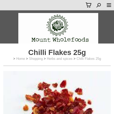
Chilli Flakes 25g
>
Home
>
Shopping
>
Herbs and spices
>
Chilli Flakes 25g