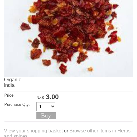
Organic
India
Price:
3.00
NZ$
Purchase Qty:
View your shopping basket
or
Browse other items in Herbs
and spices
.