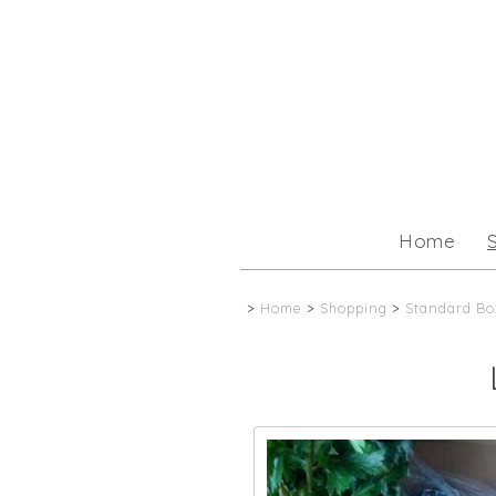
Home
>
Home
>
Shopping
>
Standard Bo