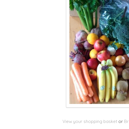
View your shopping basket
or
Br