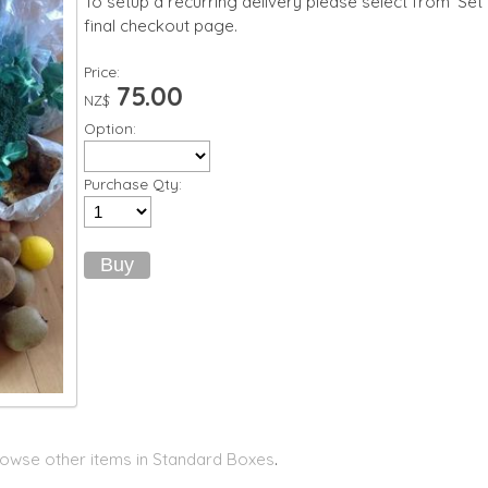
To setup a recurring delivery please select from 'Set
final checkout page.
Price:
75.00
NZ$
Option:
Purchase Qty:
owse other items in Standard Boxes
.