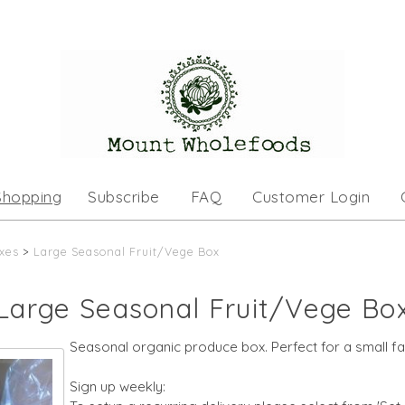
Shopping
Subscribe
FAQ
Customer Login
xes
>
Large Seasonal Fruit/Vege Box
Large Seasonal Fruit/Vege Bo
Seasonal organic produce box. Perfect for a small fa
Sign up weekly: