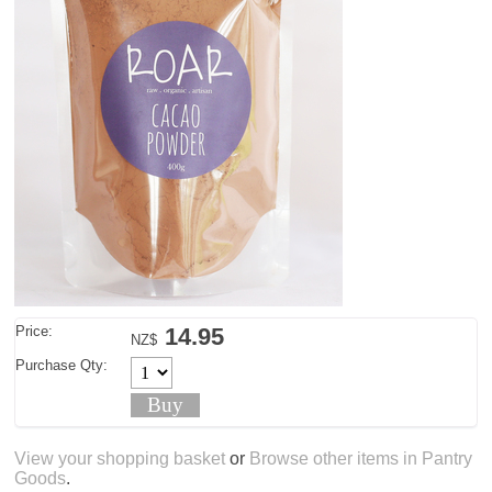
Price:
14.95
NZ$
Purchase Qty:
View your shopping basket
or
Browse other items in Pantry
Goods
.