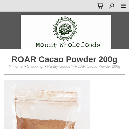
ROAR Cacao Powder 200g
>
Home
>
Shopping
>
Pantry Goods
>
ROAR Cacao Powder 200g