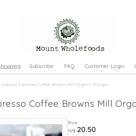
Shopping
Subscribe
FAQ
Customer Login
Allpress Espresso Coffee Browns Mill Organic Plunger
presso Coffee Browns Mill Org
Price:
20.50
NZ$