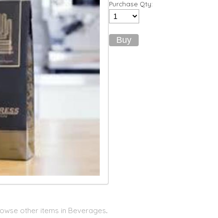
Purchase Qty:
owse other items in Beverages
.