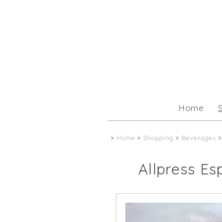
Home
>
Home
>
Shopping
>
Beverages
>
Allpress Es