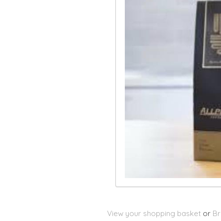
View your shopping basket
or
Br