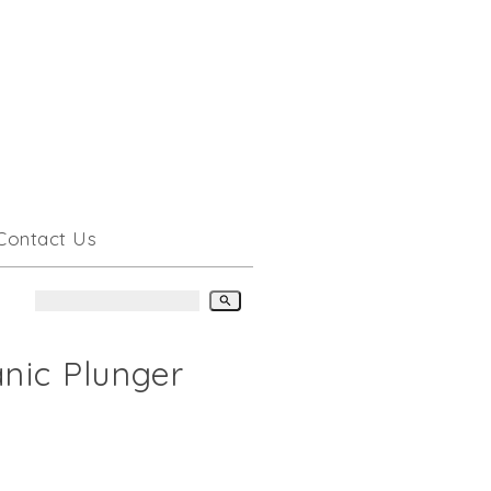
Contact Us
search
anic Plunger