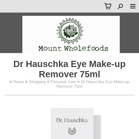
Dr Hauschka Eye Make-up
Remover 75ml
>
Home
>
Shopping
>
Personal Care
>
Dr Hauschka Eye Make-up
Remover 75ml