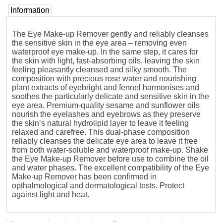
Information
The Eye Make-up Remover gently and reliably cleanses
the sensitive skin in the eye area – removing even
waterproof eye make-up. In the same step, it cares for
the skin with light, fast-absorbing oils, leaving the skin
feeling pleasantly cleansed and silky smooth. The
composition with precious rose water and nourishing
plant extracts of eyebright and fennel harmonises and
soothes the particularly delicate and sensitive skin in the
eye area. Premium-quality sesame and sunflower oils
nourish the eyelashes and eyebrows as they preserve
the skin’s natural hydrolipid layer to leave it feeling
relaxed and carefree. This dual-phase composition
reliably cleanses the delicate eye area to leave it free
from both water-soluble and waterproof make-up. Shake
the Eye Make-up Remover before use to combine the oil
and water phases. The excellent compatibility of the Eye
Make-up Remover has been confirmed in
opthalmological and dermatological tests. Protect
against light and heat.