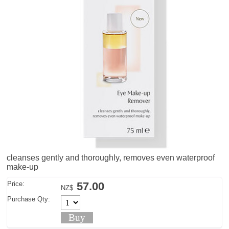
cleanses gently and thoroughly, removes even waterproof
make-up
Price:
57.00
NZ$
Purchase Qty: