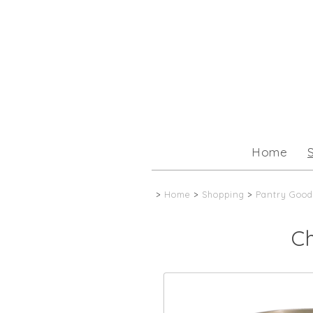
Home
>
Home
>
Shopping
>
Pantry Good
C