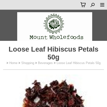
Loose Leaf Hibiscus Petals
50g
>
Home
>
Shopping
>
Beverages
>
Loose Leaf Hibiscus Petals 50g