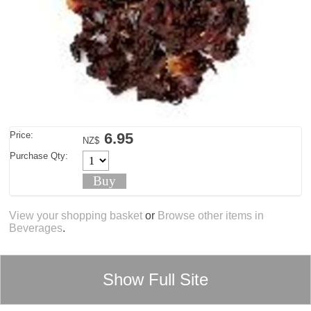
Price:
6.95
NZ$
Purchase Qty:
View your shopping basket
or
Browse other items in
Beverages
.
Show Full Site