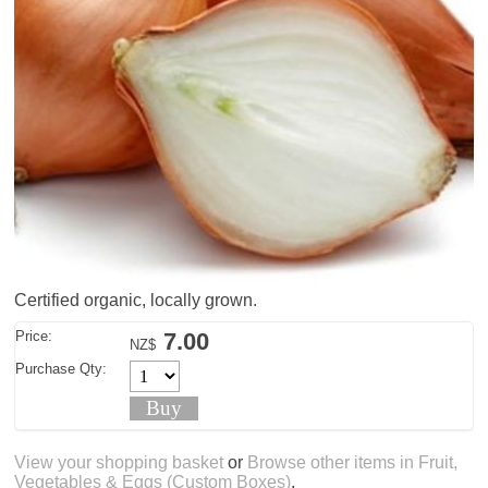
Certified organic, locally grown.
Price:
7.00
NZ$
Purchase Qty:
View your shopping basket
or
Browse other items in Fruit,
Vegetables & Eggs (Custom Boxes)
.