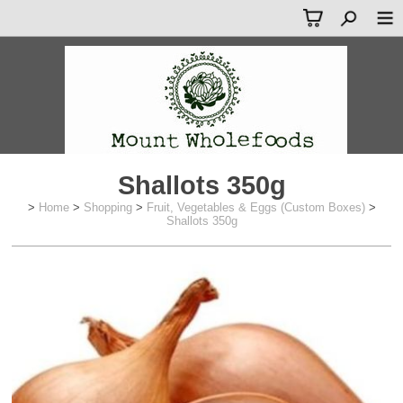
Shallots 350g
>
Home
>
Shopping
>
Fruit, Vegetables & Eggs (Custom Boxes)
>
Shallots 350g