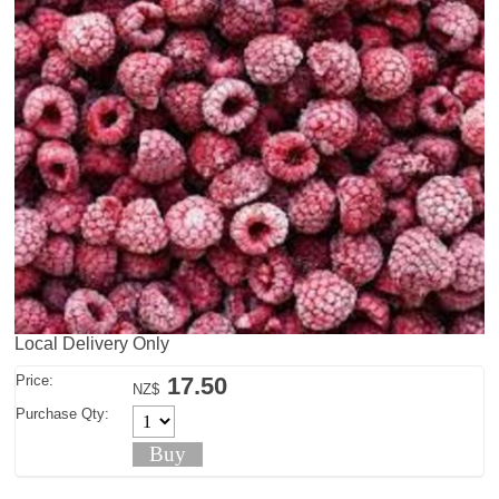
Local Delivery Only
Price:
17.50
NZ$
Purchase Qty: