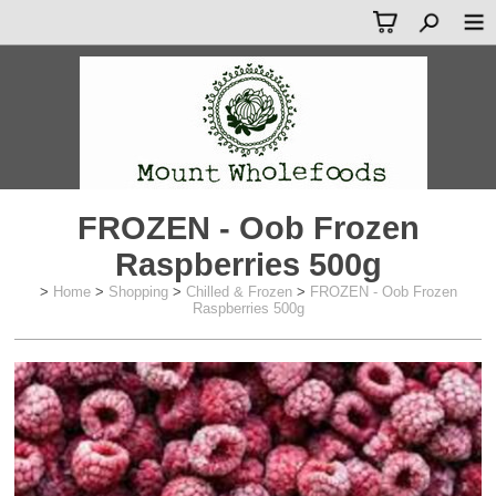
FROZEN - Oob Frozen
Raspberries 500g
>
Home
>
Shopping
>
Chilled & Frozen
>
FROZEN - Oob Frozen
Raspberries 500g