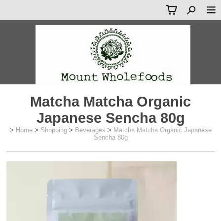
Matcha Matcha Organic
Japanese Sencha 80g
>
Home
>
Shopping
>
Beverages
>
Matcha Matcha Organic Japanese
Sencha 80g