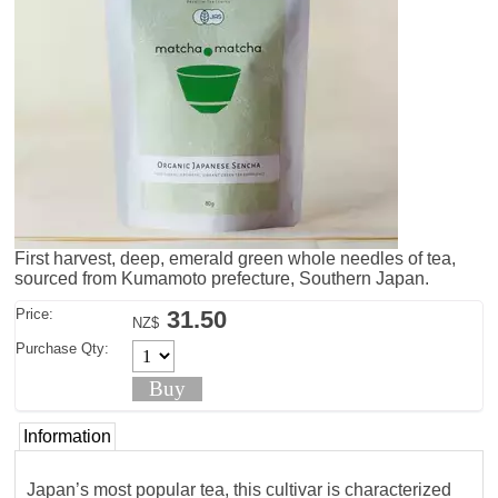
First harvest, deep, emerald green whole needles of tea,
sourced from Kumamoto prefecture, Southern Japan.
Price:
31.50
NZ$
Purchase Qty:
Information
Japan’s most popular tea, this cultivar is characterized