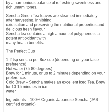
by a harmonious balance of refreshing sweetness and
rich umami tones.
Sencha Green Tea leaves are steamed immediately
after harvesting, inhibiting
oxidisation and preserving the nutritional properties and
delicious fresh flavour.
Sencha tea contains a high amount of polyphenols, a
potent antioxidant with
many health benefits.
The Perfect Cup
1-2 tsp sencha per 8oz cup (depending on your taste
preference)
Hot water (75-80 degrees)
Brew for 1 minute, or up to 2 minutes depending on your
preference.
Cold Brew – Sencha makes an excellent Iced Tea. Brew
for 10-15 minutes in ice
water
Ingredients – 100% Organic Japanese Sencha (JAS
certified organic)