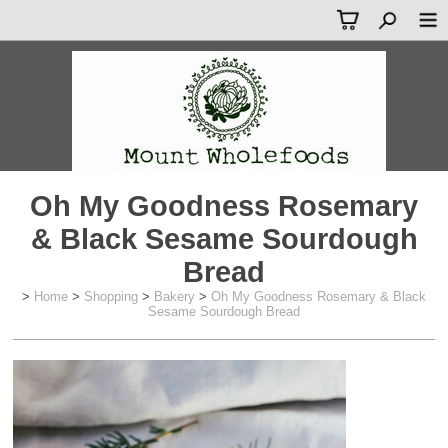
Oh My Goodness Rosemary
& Black Sesame Sourdough
Bread
>
Home
>
Shopping
>
Bakery
>
Oh My Goodness Rosemary & Black
Sesame Sourdough Bread