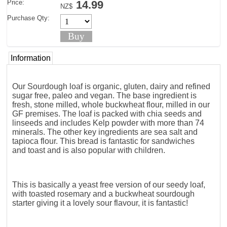
Price:
14.99
NZ$
Purchase Qty:
Information
Our Sourdough loaf is organic, gluten, dairy and refined
sugar free, paleo and vegan. The base ingredient is
fresh, stone milled, whole buckwheat flour, milled in our
GF premises. The loaf is packed with chia seeds and
linseeds and includes Kelp powder with more than 74
minerals. The other key ingredients are sea salt and
tapioca flour. This bread is fantastic for sandwiches
and toast and is also popular with children.
This is basically a yeast free version of our seedy loaf,
with toasted rosemary and a buckwheat sourdough
starter giving it a lovely sour flavour, it is fantastic!