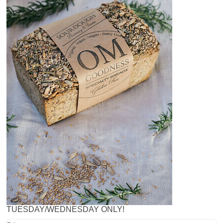
TUESDAY/WEDNESDAY ONLY!